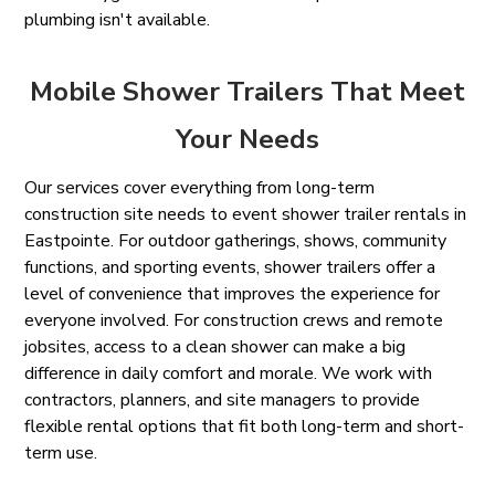
plumbing isn't available.
Mobile Shower Trailers That Meet
Your Needs
Our services cover everything from long-term
construction site needs to event shower trailer rentals in
Eastpointe. For outdoor gatherings, shows, community
functions, and sporting events, shower trailers offer a
level of convenience that improves the experience for
everyone involved. For construction crews and remote
jobsites, access to a clean shower can make a big
difference in daily comfort and morale. We work with
contractors, planners, and site managers to provide
flexible rental options that fit both long-term and short-
term use.