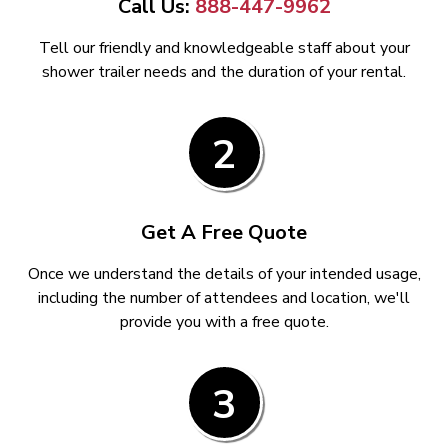
Call Us:
888-447-9962
Tell our friendly and knowledgeable staff about your
shower trailer needs and the duration of your rental.
2
Get A Free Quote
Once we understand the details of your intended usage,
including the number of attendees and location, we'll
provide you with a free quote.
3