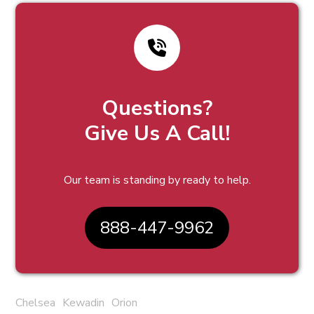
Questions?
Give Us A Call!
Our team is standing by ready to help.
888-447-9962
Chelsea
Kewadin
Orion