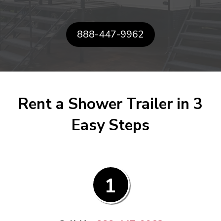
888-447-9962
Rent a Shower Trailer in 3
Easy Steps
1