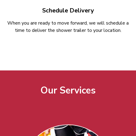
Schedule Delivery
When you are ready to move forward, we will schedule a
time to deliver the shower trailer to your location.
Our Services