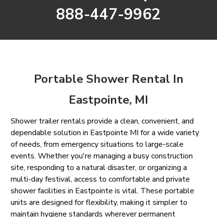
888-447-9962
Portable Shower Rental In
Eastpointe, MI
Shower trailer rentals provide a clean, convenient, and
dependable solution in Eastpointe MI for a wide variety
of needs, from emergency situations to large-scale
events. Whether you're managing a busy construction
site, responding to a natural disaster, or organizing a
multi-day festival, access to comfortable and private
shower facilities in Eastpointe is vital. These portable
units are designed for flexibility, making it simpler to
maintain hygiene standards wherever permanent