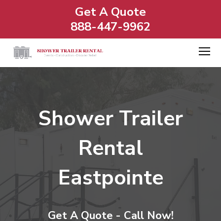
Get A Quote
888-447-9962
Shower Trailer
Rental
Eastpointe
Get A Quote - Call Now!