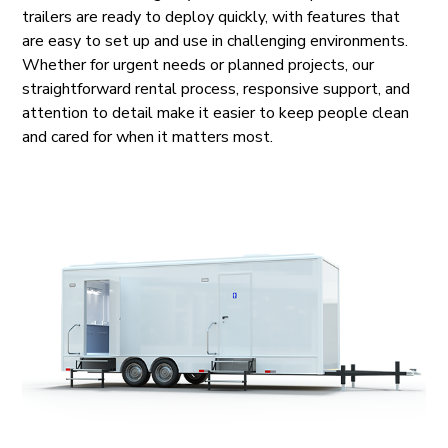
trailers are ready to deploy quickly, with features that
are easy to set up and use in challenging environments.
Whether for urgent needs or planned projects, our
straightforward rental process, responsive support, and
attention to detail make it easier to keep people clean
and cared for when it matters most.