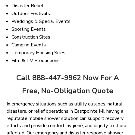
Disaster Relief
Outdoor Festivals
Weddings & Special Events
Sporting Events
Construction Sites
Camping Events
Temporary Housing Sites
Film & TV Productions
Call 888-447-9962 Now For A
Free, No-Obligation Quote
In emergency situations such as utility outages, natural
disasters, or relief operations in Eastpointe MI, having a
reputable mobile shower solution can support recovery
efforts and provide comfort, hygiene, and dignity to those
affected. Our emergency and disaster response shower