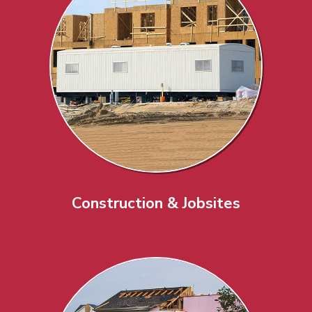
Construction & Jobsites