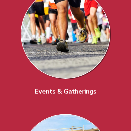
Events & Gatherings