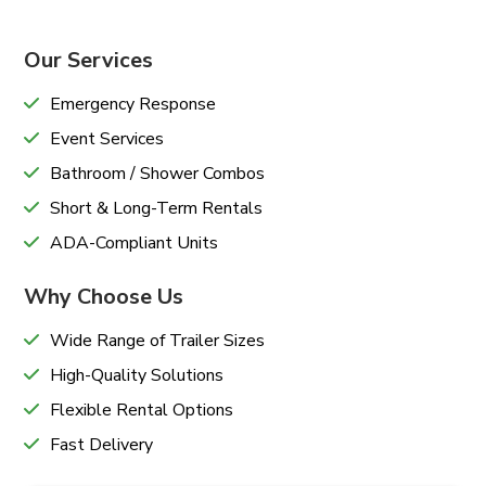
Our Services
Emergency Response
Event Services
Bathroom / Shower Combos
Short & Long-Term Rentals
ADA-Compliant Units
Why Choose Us
Wide Range of Trailer Sizes
High-Quality Solutions
Flexible Rental Options
Fast Delivery