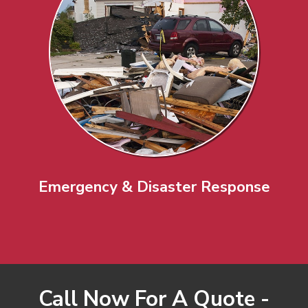
Emergency & Disaster Response
Call Now For A Quote -